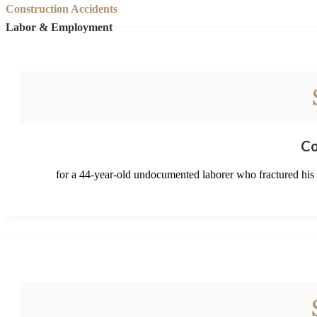
Construction Accidents
Labor & Employment
Co
for a 44-year-old undocumented laborer who fractured his