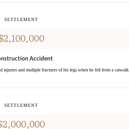
SETTLEMENT
$2,100,000
nstruction Accident
 injuries and multiple fractures of his legs when he fell from a catwalk
SETTLEMENT
$2,000,000