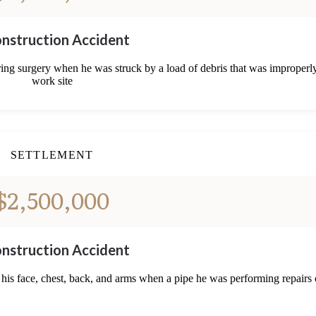
nstruction Accident
ring surgery when he was struck by a load of debris that was improperly
work site
SETTLEMENT
$2,500,000
nstruction Accident
 his face, chest, back, and arms when a pipe he was performing repairs