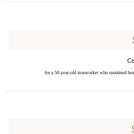
Co
for a 50-year-old ironworker who sustained head