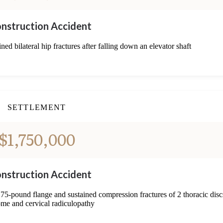
nstruction Accident
ned bilateral hip fractures after falling down an elevator shaft
SETTLEMENT
$1,750,000
nstruction Accident
 75-pound flange and sustained compression fractures of 2 thoracic disc
me and cervical radiculopathy