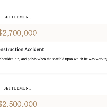
SETTLEMENT
$2,700,000
nstruction Accident
 shoulder, hip, and pelvis when the scaffold upon which he was workin
SETTLEMENT
$2,500,000