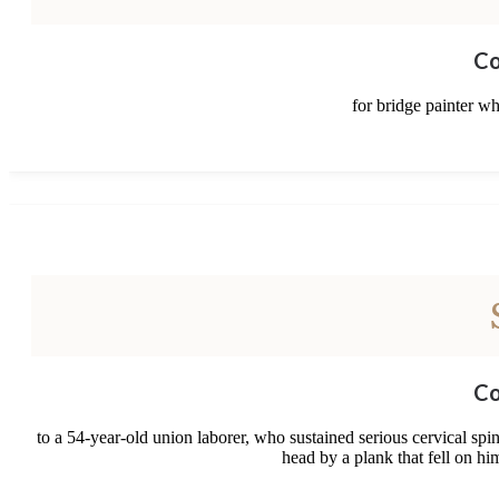
Co
for bridge painter wh
Co
to a 54-year-old union laborer, who sustained serious cervical sp
head by a plank that fell on h