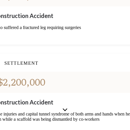
nstruction Accident
o suffered a fractured leg requiring surgeries
SETTLEMENT
$2,200,000
nstruction Accident
ine injuries and capital tunnel syndrome of both arms and hands when he
im while a scaffold was being dismantled by co-workers