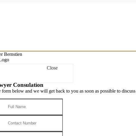
Close
wyer Consulation
he form below and we will get back to you as soon as possible to discuss