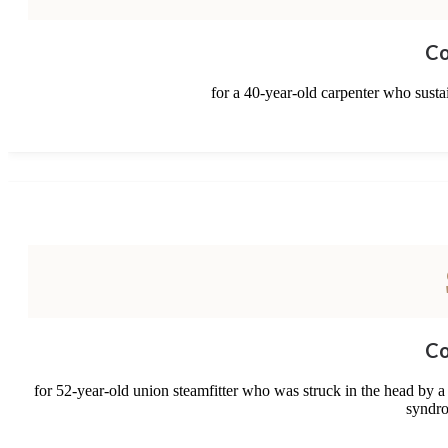
Co
for a 40-year-old carpenter who sustai
Co
for 52-year-old union steamfitter who was struck in the head by a
syndro