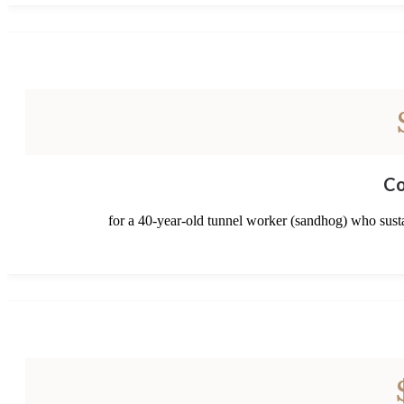
Co
for a 40-year-old tunnel worker (sandhog) who sustai