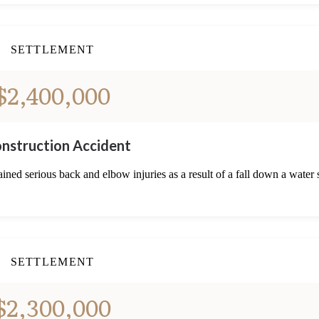
SETTLEMENT
$2,400,000
nstruction Accident
ned serious back and elbow injuries as a result of a fall down a water 
SETTLEMENT
$2,300,000