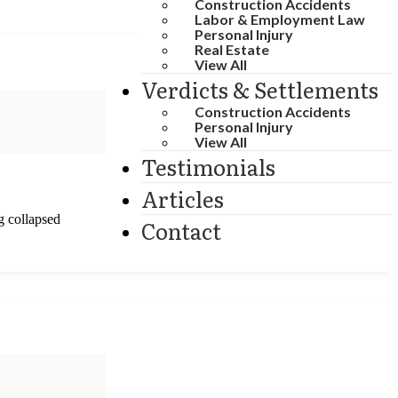
Construction Accidents
Labor & Employment Law
Personal Injury
Real Estate
View All
Verdicts & Settlements
Construction Accidents
Personal Injury
View All
Testimonials
Articles
g collapsed
Contact