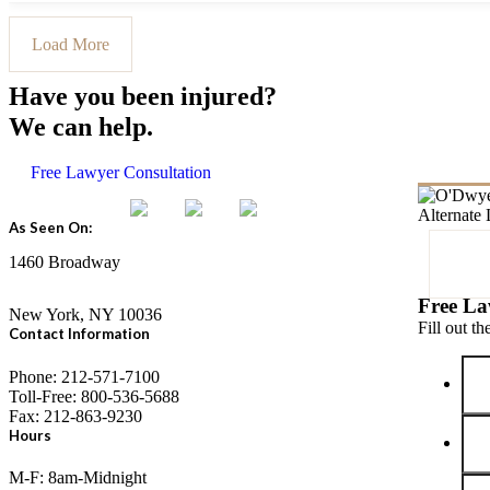
Load More
Have you been injured?
We can help.
Free Lawyer Consultation
As Seen On:
1460 Broadway
Free La
New York, NY 10036
Fill out t
Contact Information
Phone: 212-571-7100
Toll-Free: 800-536-5688
Fax: 212-863-9230
Hours
M-F: 8am-Midnight