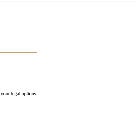
 your legal options.