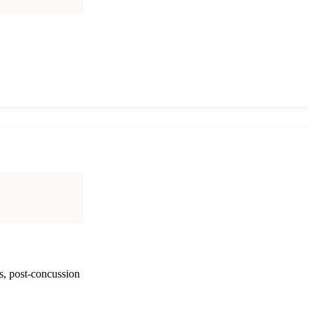
s, post-concussion