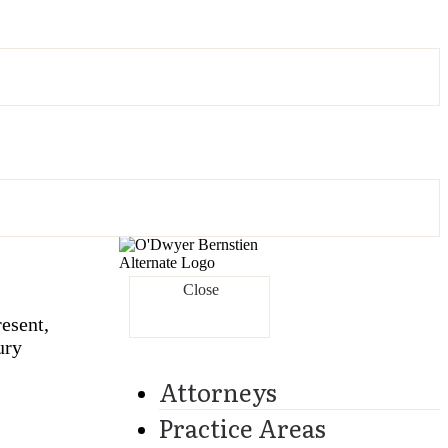
Close
esent,
ury
Attorneys
Practice Areas