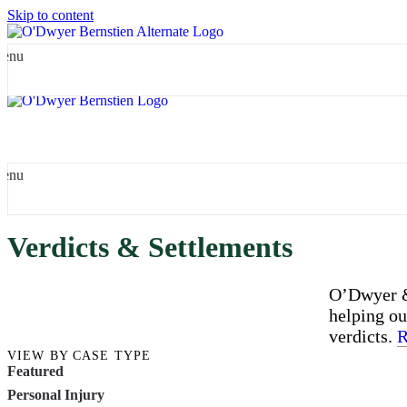
Skip to content
enu
enu
Verdicts & Settlements
O’Dwyer & 
helping ou
verdicts.
R
VIEW BY CASE TYPE
Featured
Personal Injury