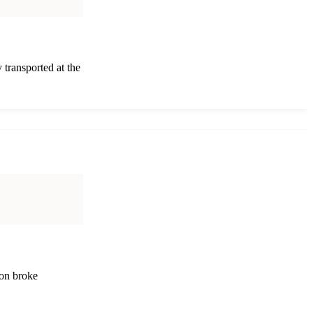
 transported at the
 on broke