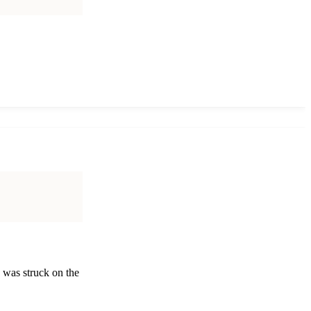
 was struck on the