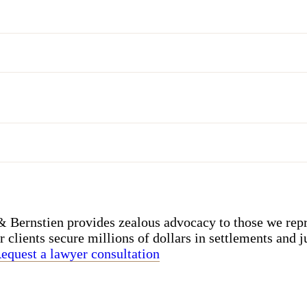
Bernstien provides zealous advocacy to those we repr
r clients secure millions of dollars in settlements and j
equest a lawyer consultation