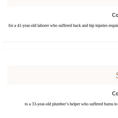
Co
for a 41-year-old laborer who suffered back and hip injuries requi
Co
to a 33-year-old plumber’s helper who suffered burns to