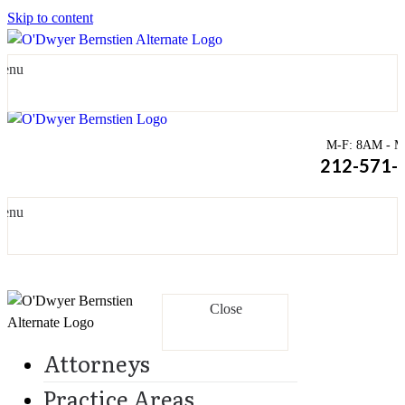
Skip to content
enu
M-F: 8AM - Mi
212-571-
enu
Close
Attorneys
Practice Areas