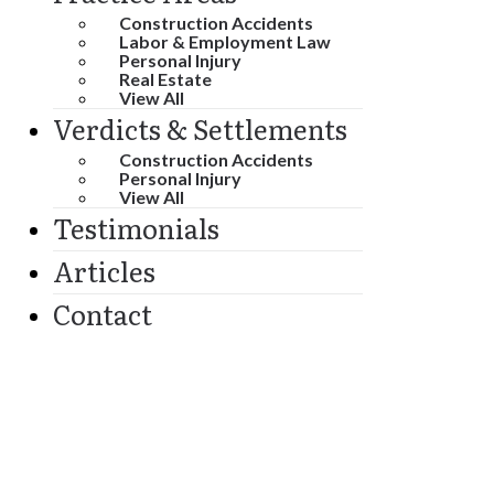
Construction Accidents
Labor & Employment Law
Personal Injury
Real Estate
View All
Verdicts & Settlements
Construction Accidents
Personal Injury
View All
Testimonials
Articles
Contact