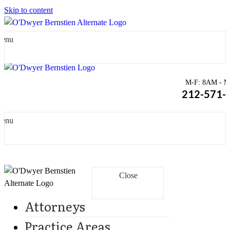
Skip to content
enu
M-F: 8AM - Mi
212-571-
enu
Close
Attorneys
Practice Areas