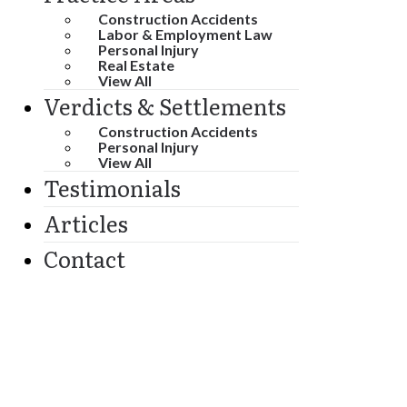
Construction Accidents
Labor & Employment Law
Personal Injury
Real Estate
View All
Verdicts & Settlements
Construction Accidents
Personal Injury
View All
Testimonials
Articles
Contact