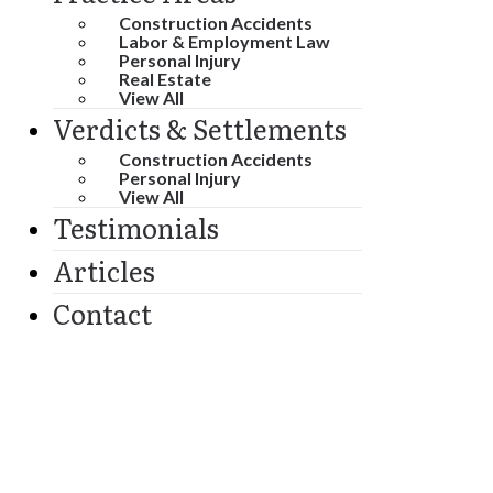
Construction Accidents
Labor & Employment Law
Personal Injury
Real Estate
View All
Verdicts & Settlements
Construction Accidents
Personal Injury
View All
Testimonials
Articles
Contact