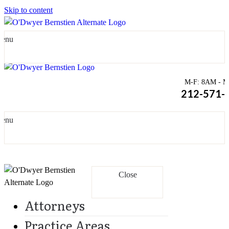
Skip to content
enu
M-F: 8AM - Mi
212-571-
enu
Close
Attorneys
Practice Areas