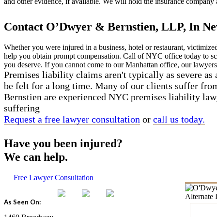
and other evidence, if available. We will hold the insurance company 
Contact O’Dwyer & Bernstien, LLP, In Ne
Whether you were injured in a business, hotel or restaurant, victimiz
help you obtain prompt compensation. Call of NYC office today to s
you deserve. If you cannot come to our Manhattan office, our lawyers
Premises liability claims aren't typically as severe as a
be felt for a long time. Many of our clients suffer from
Bernstien are experienced NYC premises liability law
suffering
Request a free lawyer consultation
or
call us today.
Have you been injured?
We can help.
Free Lawyer Consultation
As Seen On: