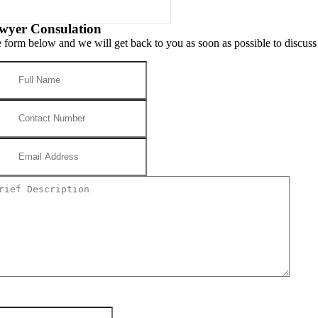
wyer Consulation
he form below and we will get back to you as soon as possible to discuss