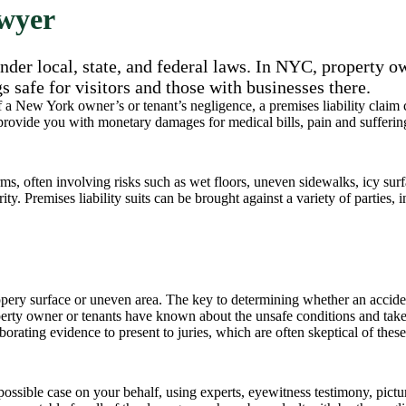
awyer
der local, state, and federal laws. In NYC, property o
gs safe for visitors and those with businesses there.
of a New York owner’s or tenant’s negligence, a premises liability claim
 provide you with monetary damages for medical bills, pain and sufferin
s, often involving risks such as wet floors, uneven sidewalks, icy surfa
ty. Premises liability suits can be brought against a variety of parties, 
pery surface or uneven area. The key to determining whether an accident
operty owner or tenants have known about the unsafe conditions and tak
rating evidence to present to juries, which are often skeptical of these
ossible case on your behalf, using experts, eyewitness testimony, pictu