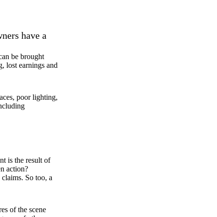
wners have a
 can be brought
g, lost earnings and
ces, poor lighting,
including
 is the result of
en action?
 claims. So too, a
res of the scene