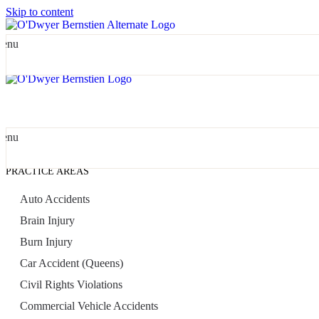
Skip to content
enu
enu
PRACTICE AREAS
Auto Accidents
Brain Injury
Burn Injury
Car Accident (Queens)
Civil Rights Violations
Commercial Vehicle Accidents