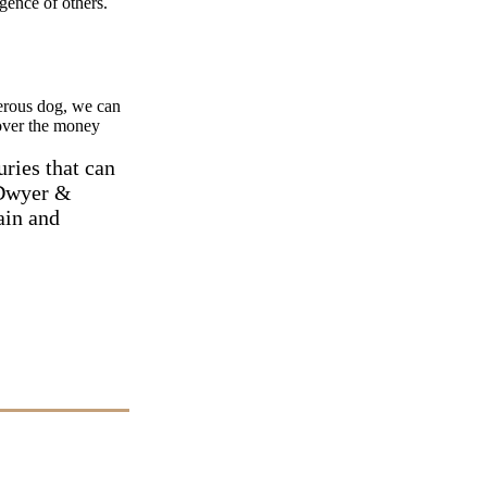
gence of others.
gerous dog, we can
over the money
uries that can
O'Dwyer &
ain and