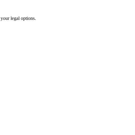
 your legal options.