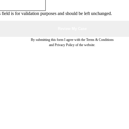
 field is for validation purposes and should be left unchanged.
By submitting this form I agree with the Terms & Conditions
and Privacy Policy of the website.