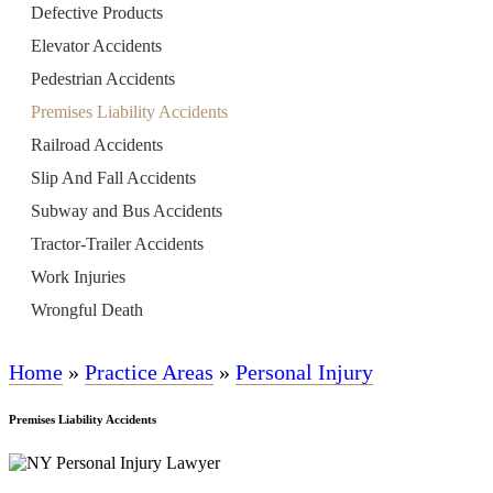
Defective Products
Elevator Accidents
Pedestrian Accidents
Premises Liability Accidents
Railroad Accidents
Slip And Fall Accidents
Subway and Bus Accidents
Tractor-Trailer Accidents
Work Injuries
Wrongful Death
Home
»
Practice Areas
»
Personal Injury
Premises Liability Accidents