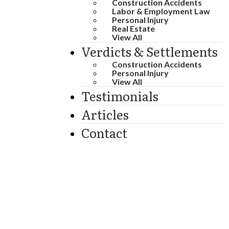
Construction Accidents
Labor & Employment Law
Personal Injury
Real Estate
View All
Verdicts & Settlements
Construction Accidents
Personal Injury
View All
Testimonials
Articles
Contact