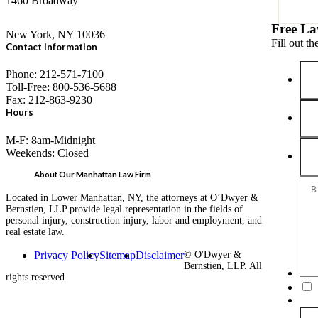
1460 Broadway
Free La
New York, NY 10036
Fill out t
Contact Information
Phone: 212-571-7100
Toll-Free: 800-536-5688
Fax: 212-863-9230
Hours
M-F: 8am-Midnight
Weekends: Closed
About Our Manhattan Law Firm
Located in Lower Manhattan, NY, the attorneys at O’Dwyer &
Bernstien, LLP provide legal representation in the fields of
personal injury, construction injury, labor and employment, and
real estate law.
Privacy Policy
Sitemap
Disclaimer
© O'Dwyer &
Bernstien, LLP. All
rights reserved.