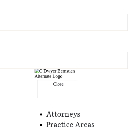
Close
Attorneys
Practice Areas