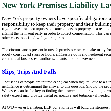
New York Premises Liability L
New York property owners have specific obligations un
responsibility to keep their property and their buildin
If you have sustained injuries on someone else’s property as a result 
against the negligent party in order to collect compensation. This can
other costs associated with your injuries.
The circumstances present in unsafe premises cases can take many form
poorly constructed stairs or floors, aggressive dogs and negligent securi
commercial businesses, landlords, tenants, and homeowners.
Slips, Trips And Falls
Thousands of people are injured each year when they fall due to a slip
negligence is determining the answer to this question: Should the pr
Witnesses can be the key to finding the answer and in providing corrobo
safety expert may provide useful perspective and testimony if needed.
At O’Dwyer & Bernstien, LLP, our attorneys will build the strongest p