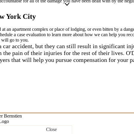
accountable for all of the damage you have been dealt with by the negli
w York City
ed at an apartment complex or place of lodging, or even bitten by a dan
chedule a case evaluation to learn more about how we can help you rec
 will go to you.
 car accident, but they can still result in significant inj
 the pain of their injuries for the rest of their lives. 
yers that will help you pursue compensation for your p
Close