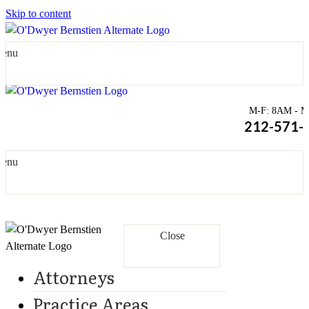
Skip to content
enu
M-F: 8AM - Mi
212-571-
enu
Close
Attorneys
Practice Areas