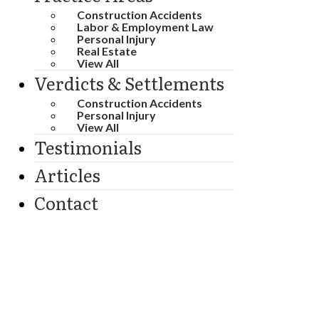
Construction Accidents
Labor & Employment Law
Personal Injury
Real Estate
View All
Verdicts & Settlements
Construction Accidents
Personal Injury
View All
Testimonials
Articles
Contact