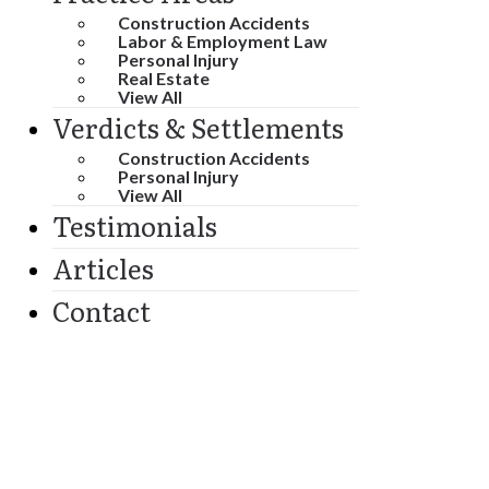
Construction Accidents
Labor & Employment Law
Personal Injury
Real Estate
View All
Verdicts & Settlements
Construction Accidents
Personal Injury
View All
Testimonials
Articles
Contact