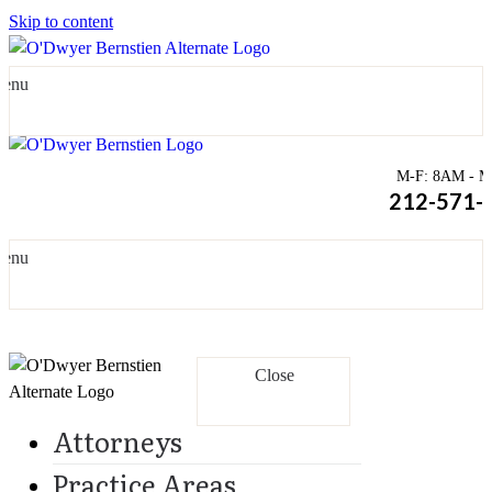
Skip to content
enu
M-F: 8AM - Mi
212-571-
enu
Close
Attorneys
Practice Areas