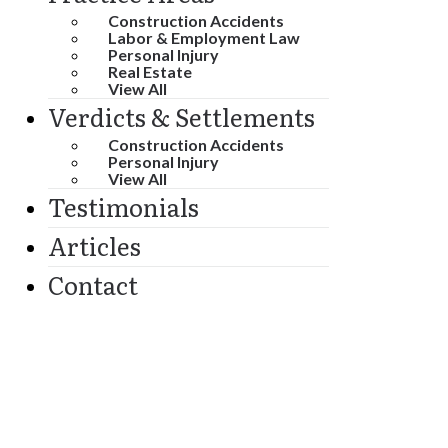
Construction Accidents
Labor & Employment Law
Personal Injury
Real Estate
View All
Verdicts & Settlements
Construction Accidents
Personal Injury
View All
Testimonials
Articles
Contact