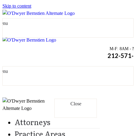
Skip to content
enu
M-F: 8AM - Mi
212-571-
enu
Close
Attorneys
Practice Areas