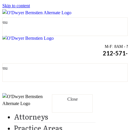
Skip to content
enu
M-F: 8AM - Mi
212-571-
enu
Close
Attorneys
Practice Areas