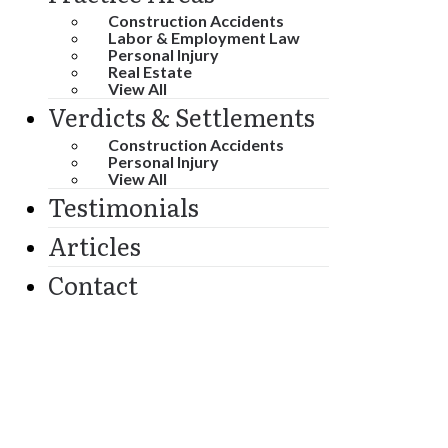
Construction Accidents
Labor & Employment Law
Personal Injury
Real Estate
View All
Verdicts & Settlements
Construction Accidents
Personal Injury
View All
Testimonials
Articles
Contact