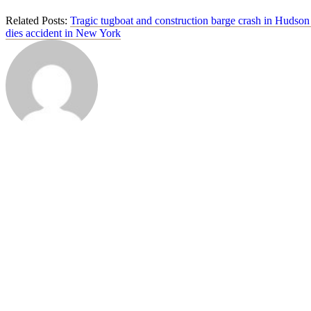
Related Posts:
Tragic tugboat and construction barge crash in Hudson
dies accident in New York