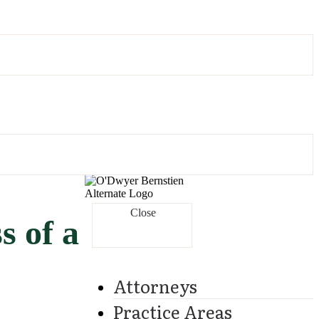
Close
s of a
Attorneys
Practice Areas