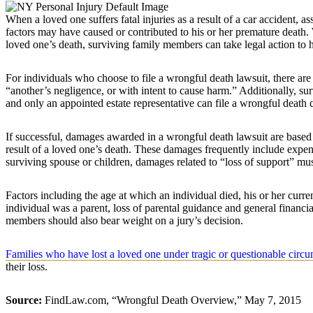
When a loved one suffers fatal injuries as a result of a car accident, a
factors may have caused or contributed to his or her premature death.
loved one’s death, surviving family members can take legal action to h
For individuals who choose to file a wrongful death lawsuit, there are
“another’s negligence, or with intent to cause harm.” Additionally, su
and only an appointed estate representative can file a wrongful death 
If successful, damages awarded in a wrongful death lawsuit are based 
result of a loved one’s death. These damages frequently include expen
surviving spouse or children, damages related to “loss of support” m
Factors including the age at which an individual died, his or her curr
individual was a parent, loss of parental guidance and general financia
members should also bear weight on a jury’s decision.
Families who have lost a loved one under tragic or questionable circ
their loss.
Source:
FindLaw.com, “Wrongful Death Overview,” May 7, 2015