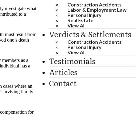
Construction Accidents
hly investigate what
Labor & Employment Law
ntributed to a
Personal Injury
Real Estate
View All
Verdicts & Settlements
th must result from
oved one’s death
Construction Accidents
Personal Injury
View All
Testimonials
ly members as a
individual has a
Articles
Contact
In cases where an
f surviving family
, compensation for