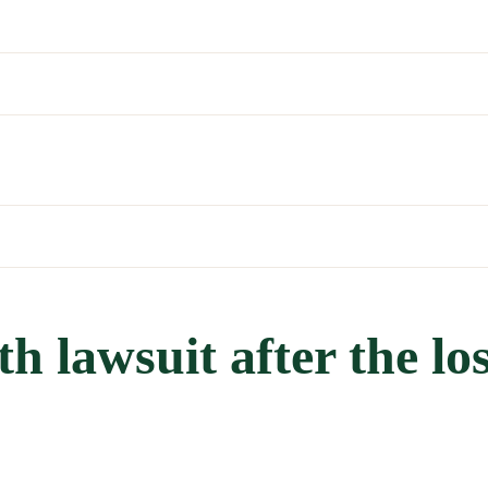
h lawsuit after the los