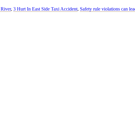
 River
,
3 Hurt In East Side Taxi Accident
,
Safety rule violations can lea