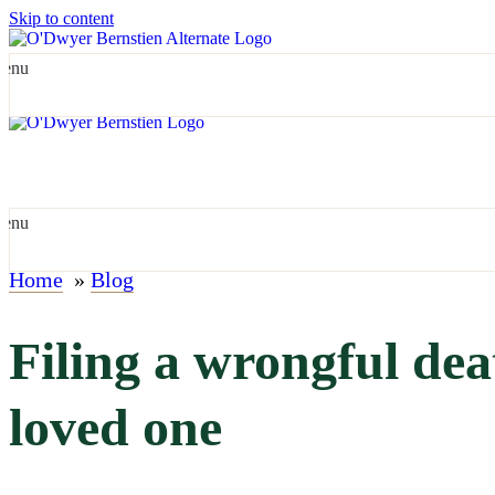
Skip to content
enu
enu
Home
»
Blog
Filing a wrongful deat
loved one