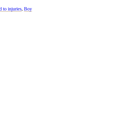
d to injuries
,
Boy