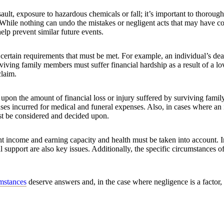
ssault, exposure to hazardous chemicals or fall; it’s important to thoroug
 While nothing can undo the mistakes or negligent acts that may have co
elp prevent similar future events.
 certain requirements that must be met. For example, an individual’s dea
rviving family members must suffer financial hardship as a result of a l
claim.
upon the amount of financial loss or injury suffered by surviving fami
ses incurred for medical and funeral expenses. Also, in cases where an 
ust be considered and decided upon.
ent income and earning capacity and health must be taken into account. 
l support are also key issues. Additionally, the specific circumstances o
umstances
deserve answers and, in the case where negligence is a factor