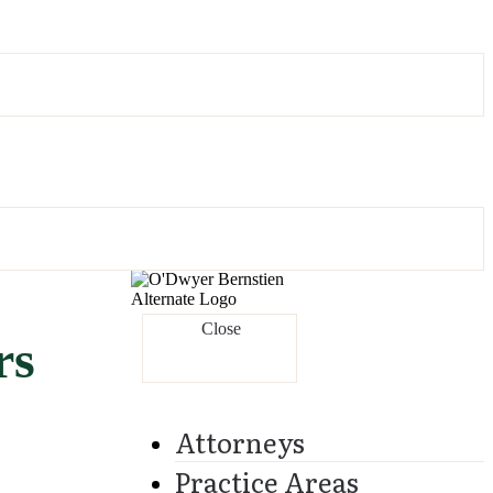
Close
rs
Attorneys
Practice Areas