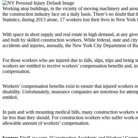
Working atop buildings, in the vicinity of moving machinery and aro
the construction industry face on a daily basis. There’s no doubt that 
Statistics, during 2013 alone, 17 workers lost their lives in New York 
With space in short supply and real estate in high demand, at any gi
and built by skilled construction workers. While federal, state and cit
accidents and injuries, annually, the New York City Department of Buil
For those workers who are injured due to falls, slips, trips and being 
workers are entitled to receive workers’ compensation benefits and, in 
compensation.
Workers’ compensation benefits exist to ensure that injured workers r
disability. Unfortunately, insurance companies are notorious for atte
entitled.
In pain and with mounting medical bills, many construction workers wh
far less than they should. For construction workers who suffer work-re
allowable amount of workers’ compensation.
Source:
FindLaw.com, “Construction Accidents and Workers’ Compen