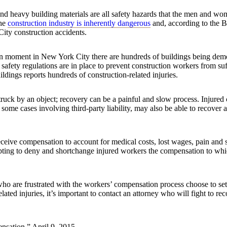
und heavy building materials are all safety hazards that the men and 
the
construction industry is inherently dangerous
and, according to the 
City construction accidents.
ven moment in New York City there are hundreds of buildings being dem
y safety regulations are in place to prevent construction workers from s
dings reports hundreds of construction-related injuries.
struck by an object; recovery can be a painful and slow process. Injured
some cases involving third-party liability, may also be able to recover a
eceive compensation to account for medical costs, lost wages, pain and 
mpting to deny and shortchange injured workers the compensation to whi
o are frustrated with the workers’ compensation process choose to settl
lated injuries, it’s important to contact an attorney who will fight to 
sation,” April 9, 2015