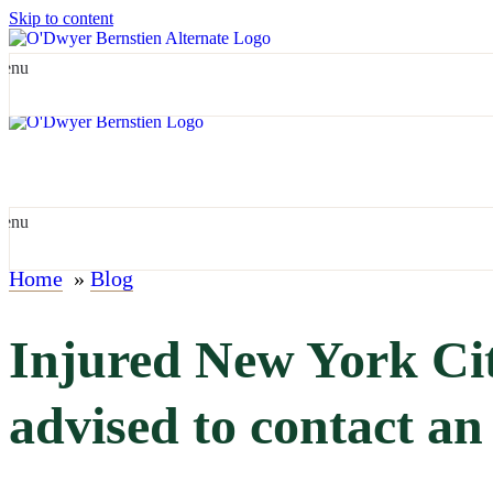
Skip to content
enu
enu
Home
»
Blog
Injured New York Cit
advised to contact an