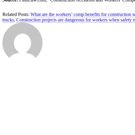
Related Posts:
What are the workers’ comp benefits for construction 
trucks
,
Construction projects are dangerous for workers when safety r