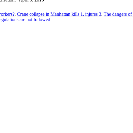
workers?
,
Crane collapse in Manhattan kills 1, injures 3
,
The dangers of 
egulations are not followed