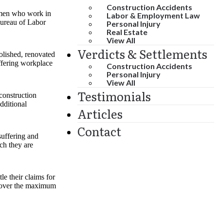
Construction Accidents
women who work in
Labor & Employment Law
Bureau of Labor
Personal Injury
Real Estate
View All
Verdicts & Settlements
olished, renovated
uffering workplace
Construction Accidents
Personal Injury
View All
Testimonials
 construction
dditional
Articles
Contact
suffering and
ch they are
e their claims for
recover the maximum