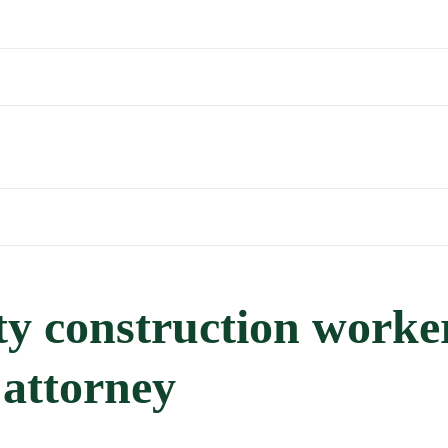
y construction worke
 attorney