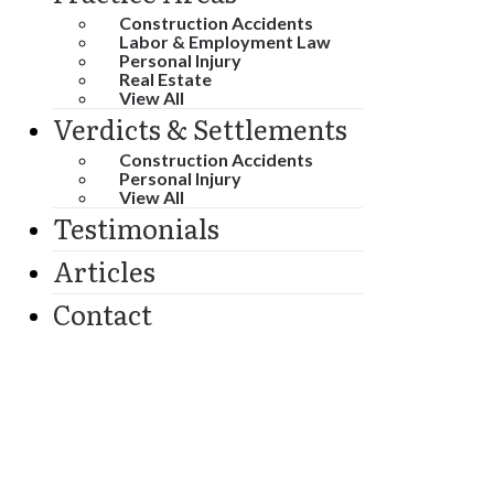
Construction Accidents
Labor & Employment Law
Personal Injury
Real Estate
View All
Verdicts & Settlements
Construction Accidents
Personal Injury
View All
Testimonials
Articles
Contact