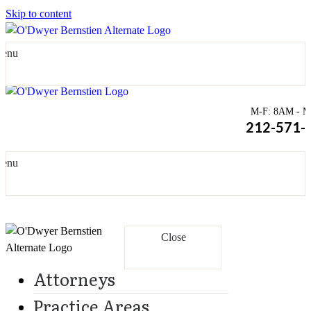
Skip to content
enu
M-F: 8AM - Mi
212-571-
enu
Close
Attorneys
Practice Areas