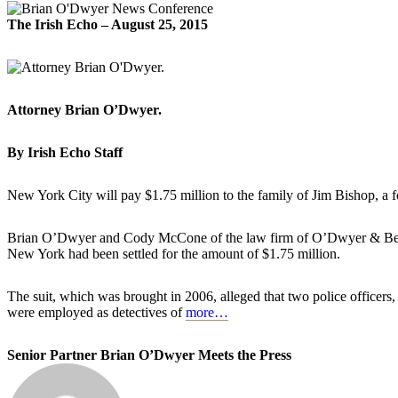
The Irish Echo – August 25, 2015
Attorney Brian O’Dwyer.
By Irish Echo Staff
New York City will pay $1.75 million to the family of Jim Bishop, a
Brian O’Dwyer and Cody McCone of the law firm of O’Dwyer & Bernst
New York had been settled for the amount of $1.75 million.
The suit, which was brought in 2006, alleged that two police officers
were employed as detectives of
more…
Senior Partner Brian O’Dwyer Meets the Press