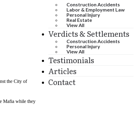
Construction Accidents
Labor & Employment Law
Personal Injury
Real Estate
View All
Verdicts & Settlements
Construction Accidents
Personal Injury
View All
Testimonials
Articles
Contact
st the City of
he Mafia while they