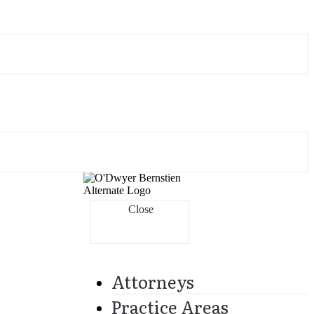
Close
Attorneys
Practice Areas