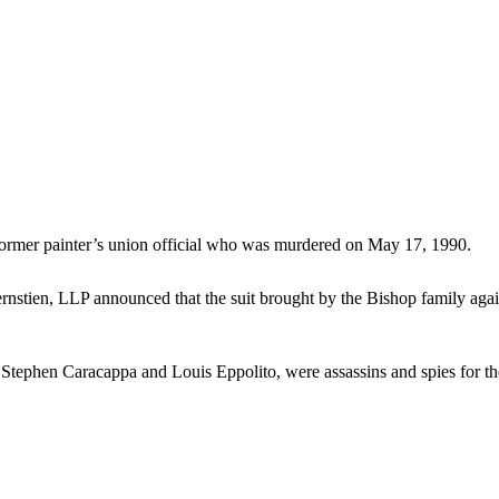
 former painter’s union official who was murdered on May 17, 1990.
ien, LLP announced that the suit brought by the Bishop family again
, Stephen Caracappa and Louis Eppolito, were assassins and spies for t