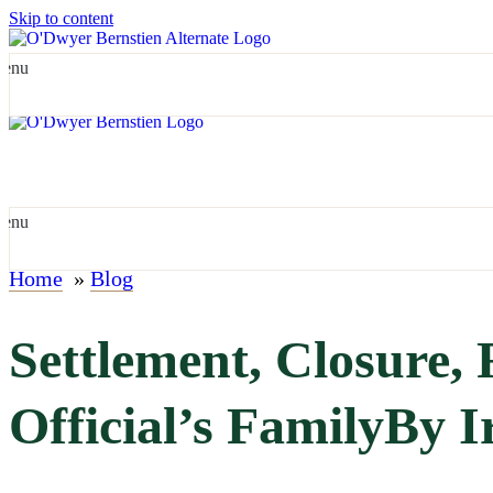
Skip to content
enu
enu
Home
»
Blog
Settlement, Closure,
Official’s FamilyBy I