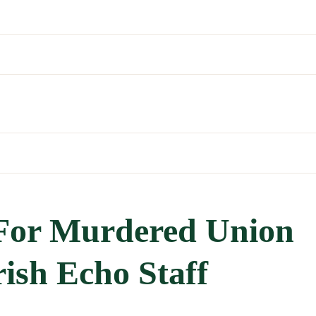
 For Murdered Union
rish Echo Staff