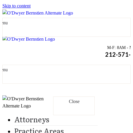
Skip to content
enu
M-F: 8AM - Mi
212-571-
enu
Close
Attorneys
Practice Areas