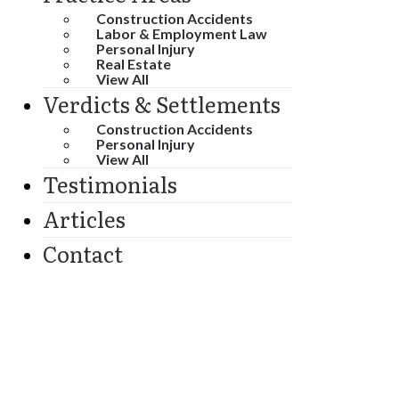
Construction Accidents
Labor & Employment Law
Personal Injury
Real Estate
View All
Verdicts & Settlements
Construction Accidents
Personal Injury
View All
Testimonials
Articles
Contact