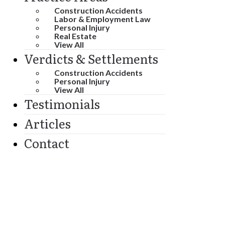
Construction Accidents
Labor & Employment Law
Personal Injury
Real Estate
View All
Verdicts & Settlements
Construction Accidents
Personal Injury
View All
Testimonials
Articles
Contact