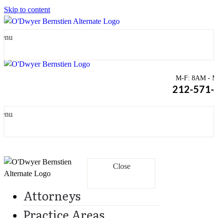
Skip to content
enu
M-F: 8AM - Mi
212-571-
enu
Close
Attorneys
Practice Areas