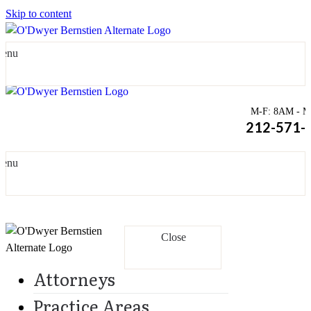
Skip to content
enu
M-F: 8AM - Mi
212-571-
enu
Close
Attorneys
Practice Areas