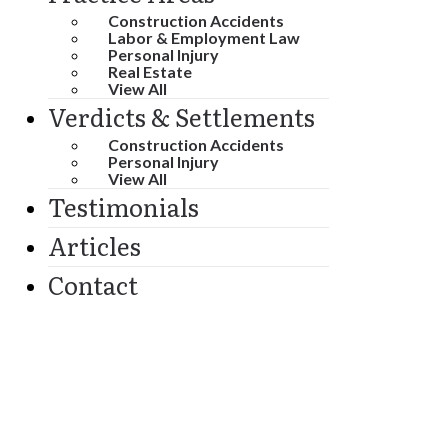
Construction Accidents
Labor & Employment Law
Personal Injury
Real Estate
View All
Verdicts & Settlements
Construction Accidents
Personal Injury
View All
Testimonials
Articles
Contact